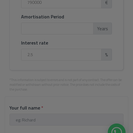
€
Amortisation Period
Years
Interest rate
%
*This information is subject to errors and is not part of any contract. The offer can be
modified or withdrawn without prior notice. The price does not include the costs of
the purchase.
Your full name
*