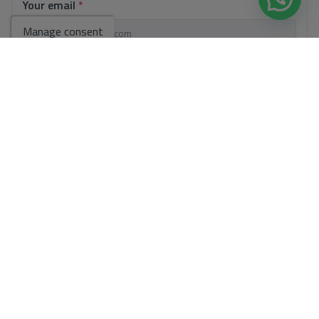
Your email
*
Manage consent
Your phone number
*
Your message
Basic information on data protection based on the European Data
Protection Regulation (EU) 2016/679 (GDPR).
+ Info
I have read and accept the
Legal Notice
and the
Privacy policy
I accept commercial sendings