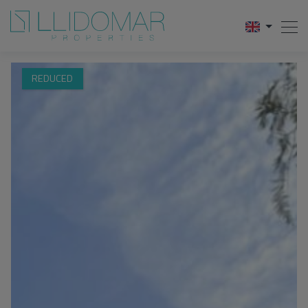
REDUCED