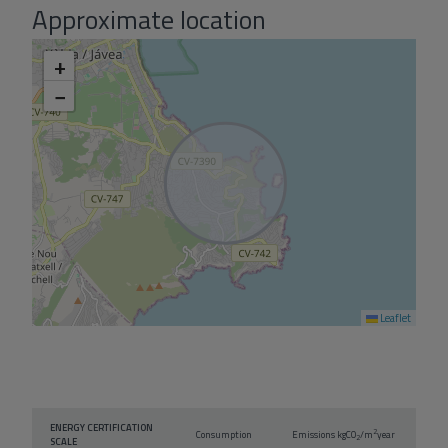
Approximate location
+
−
Leaflet
ENERGY CERTIFICATION
2
Consumption
Emissions kg
CO
/m
year
2
SCALE