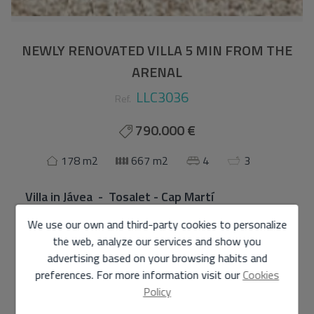
NEWLY RENOVATED VILLA 5 MIN FROM THE
ARENAL
LLC3036
Ref.
790.000 €
178 m2
667 m2
4
3
Villa
in
Jávea - Tosalet - Cap Martí
We use our own and third-party cookies to personalize
Charming renovated villa in Tosalet with views of
the web, analyze our services and show you
Montgó and private pool
advertising based on your browsing habits and
Discover this elegant recently renovated villa, located in
preferences. For more information visit our
Cookies
the prestigious area of Tosalet, just 5 minutes by car
Policy
from the Arenal beach in Jávea. Designed to enjoy the