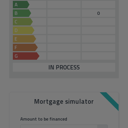
A
B
0
C
D
E
F
G
IN PROCESS
Mortgage simulator
Amount to be financed