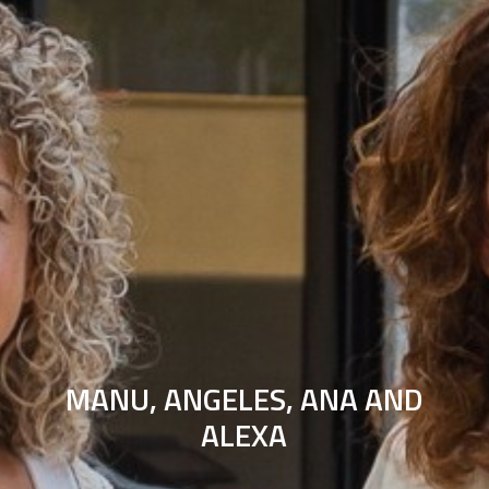
MANU, ANGELES, ANA AND
ALEXA