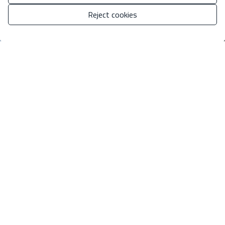
Reject cookies
Manage consent