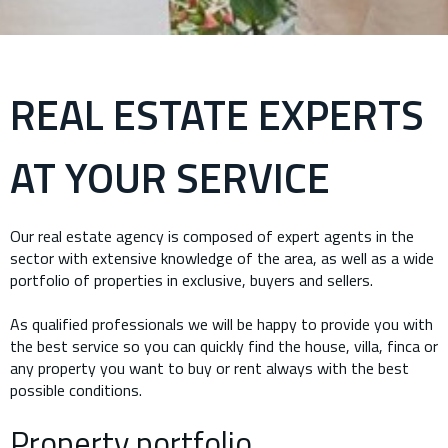
REAL ESTATE EXPERTS
AT YOUR SERVICE
Our real estate agency is composed of expert agents in the
sector with extensive knowledge of the area, as well as a wide
portfolio of properties in exclusive, buyers and sellers.
As qualified professionals we will be happy to provide you with
the best service so you can quickly find the house, villa, finca or
any property you want to buy or rent always with the best
possible conditions.
Property portfolio