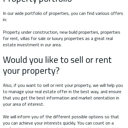
In our wide portfolio of properties, you can find various offers
in:
Property under construction, new build properties, properties
for rent, villas for sale or luxury properties as a great real
estate investment in our area.
Would you like to sell or rent
your property?
Also, if you want to sell or rent your property, we will help you
to manage your real estate offer in the best way, and ensure
that you get the best information and market orientation in
your area of interest.
We will inform you of the different possible options so that
you can achieve your interests quickly. You can count on a