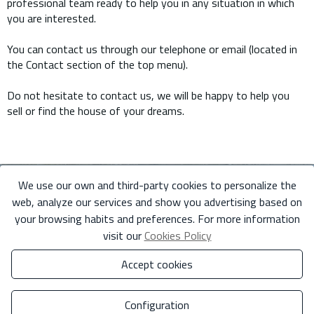
professional team ready to help you in any situation in which
you are interested.
You can contact us through our telephone or email (located in
the Contact section of the top menu).
Do not hesitate to contact us, we will be happy to help you
sell or find the house of your dreams.
We use our own and third-party cookies to personalize the
web, analyze our services and show you advertising based on
your browsing habits and preferences. For more information
visit our
Cookies Policy
Accept cookies
Configuration