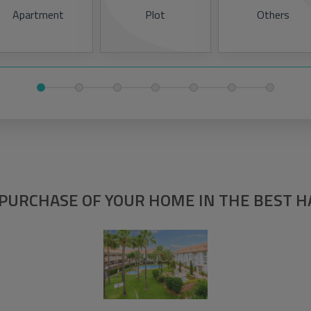
Apartment
Plot
Others
PURCHASE OF YOUR HOME IN THE BEST 