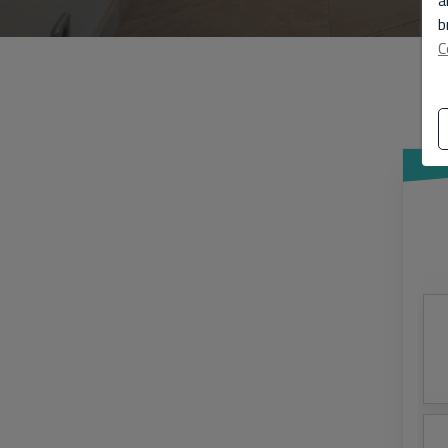
a
b
C