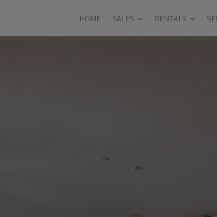
HOME
SALES
RENTALS
SE