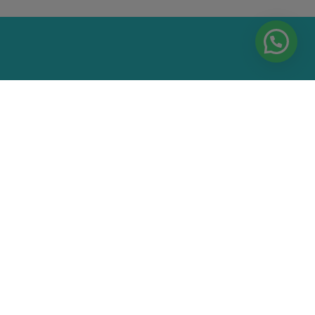
EA AND