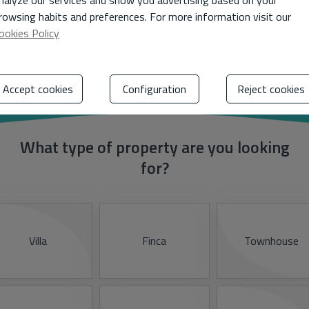
nalyze our services and show you advertising based on your
rowsing habits and preferences. For more information visit our
ookies Policy
Tell us your preferences
Accept cookies
Configuration
Reject cookies
What type of property are you looking
for?
Villa
Finca
Townhouse