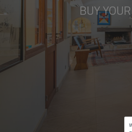
BUY YOUR
W