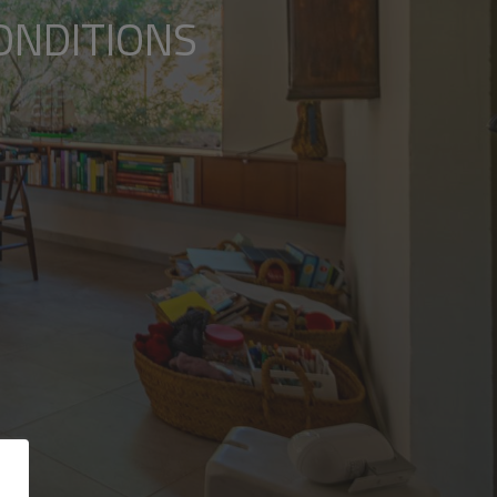
ONDITIONS