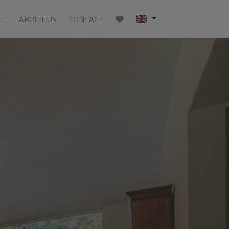
LL
ABOUT US
CONTACT