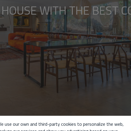
 HOUSE WITH THE BEST C
e use our own and third-party cookies to personalize the web,